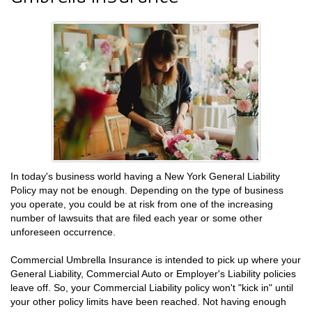
In today's business world having a New York General Liability
Policy may not be enough. Depending on the type of business
you operate, you could be at risk from one of the increasing
number of lawsuits that are filed each year or some other
unforeseen occurrence.
Commercial Umbrella Insurance is intended to pick up where your
General Liability, Commercial Auto or Employer's Liability policies
leave off. So, your Commercial Liability policy won't "kick in" until
your other policy limits have been reached. Not having enough