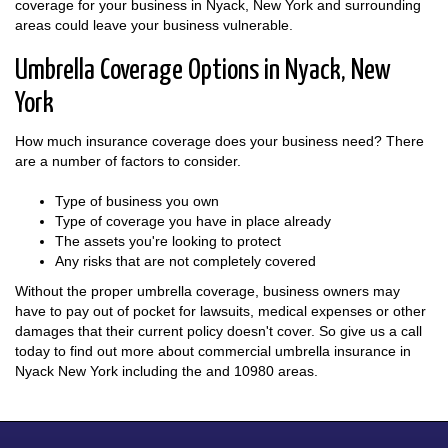
coverage for your business in Nyack, New York and surrounding
areas could leave your business vulnerable.
Umbrella Coverage Options in Nyack, New
York
How much insurance coverage does your business need? There
are a number of factors to consider.
Type of business you own
Type of coverage you have in place already
The assets you're looking to protect
Any risks that are not completely covered
Without the proper umbrella coverage, business owners may
have to pay out of pocket for lawsuits, medical expenses or other
damages that their current policy doesn't cover. So give us a call
today to find out more about commercial umbrella insurance in
Nyack New York including the and 10980 areas.