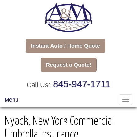
Instant Auto / Home Quote
Request a Quote!
845-947-1711
Call Us:
Menu
Toggl
navig
Nyack, New York Commercial
Umbrella Insurance