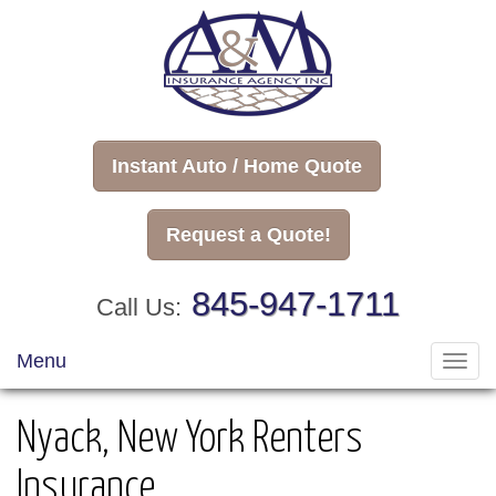
Instant Auto / Home Quote
Request a Quote!
845-947-1711
Call Us:
Menu
Toggl
navig
Nyack, New York Renters
Insurance