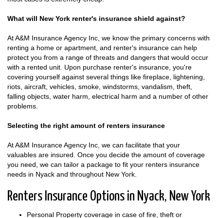
What will New York renter's insurance shield against?
At A&M Insurance Agency Inc, we know the primary concerns with
renting a home or apartment, and renter's insurance can help
protect you from a range of threats and dangers that would occur
with a rented unit. Upon purchase renter's insurance, you're
covering yourself against several things like fireplace, lightening,
riots, aircraft, vehicles, smoke, windstorms, vandalism, theft,
falling objects, water harm, electrical harm and a number of other
problems.
Selecting the right amount of renters insurance
At A&M Insurance Agency Inc, we can facilitate that your
valuables are insured. Once you decide the amount of coverage
you need, we can tailor a package to fit your renters insurance
needs in Nyack and throughout New York.
Renters Insurance Options in Nyack, New York
Personal Property coverage in case of fire, theft or