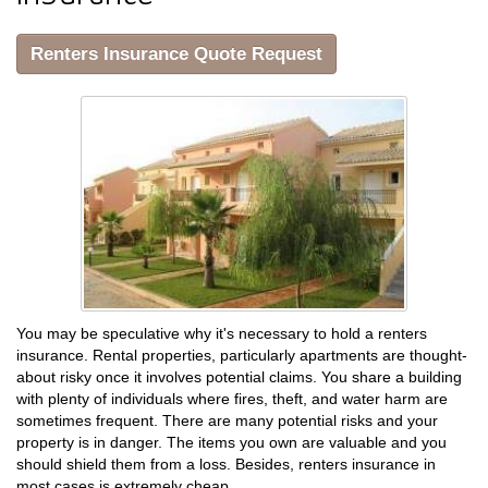
Renters Insurance Quote Request
You may be speculative why it's necessary to hold a renters
insurance. Rental properties, particularly apartments are thought-
about risky once it involves potential claims. You share a building
with plenty of individuals where fires, theft, and water harm are
sometimes frequent. There are many potential risks and your
property is in danger. The items you own are valuable and you
should shield them from a loss. Besides, renters insurance in
most cases is extremely cheap.