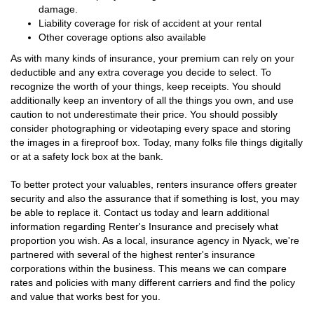
damage.
Liability coverage for risk of accident at your rental
Other coverage options also available
As with many kinds of insurance, your premium can rely on your
deductible and any extra coverage you decide to select. To
recognize the worth of your things, keep receipts. You should
additionally keep an inventory of all the things you own, and use
caution to not underestimate their price. You should possibly
consider photographing or videotaping every space and storing
the images in a fireproof box. Today, many folks file things digitally
or at a safety lock box at the bank.
To better protect your valuables, renters insurance offers greater
security and also the assurance that if something is lost, you may
be able to replace it. Contact us today and learn additional
information regarding Renter's Insurance and precisely what
proportion you wish. As a local, insurance agency in Nyack, we're
partnered with several of the highest renter's insurance
corporations within the business. This means we can compare
rates and policies with many different carriers and find the policy
and value that works best for you.