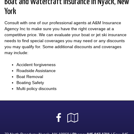
Boat and Watercraft Insurance in Nyack, New
York
Consult with one of our professional agents at A&M Insurance
Agency Inc to make sure you have the right coverage at a
competitive price. We can evaluate your boat or jet ski insurance
needs to find special coverages you may need or any discounts
you may qualify for. Some additional discounts and coverages
may include:
Accident forgiveness
Roadside Assistance
Boat Removal
Boating Safety
Multi policy discounts
Facebook
Google
Local