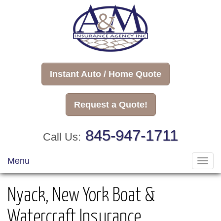
Instant Auto / Home Quote
Request a Quote!
845-947-1711
Call Us:
Menu
Toggl
navig
Nyack, New York Boat &
Watercraft Insurance