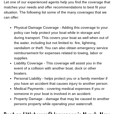
Let one of our experienced agents help you find the coverage that
matches your needs and offer recommendations to best fit your
situation. The following list some of the many coverages that we
can offer:
Physical Damage Coverage - Adding this coverage to your
policy can help protect your boat while in storage and
during transport. This covers your boat as well when out of
the water, including but not limited to: fire, lightning,
vandalism or theft. You can also obtain emergency service
reimbursement for expenses related to towing, labor or
supplies.
Liability Coverage - This coverage will assist you in the
event of a collision with another boat, dock or other
boaters.
Personal Liability - helps protect you or a family member if
you have an accident that causes injury to another person.
Medical Payments - covering medical expenses if you or
someone in your boat is involved in an accident.
Property Damage - damage that may be caused to another
persons property while operating your watercraft.