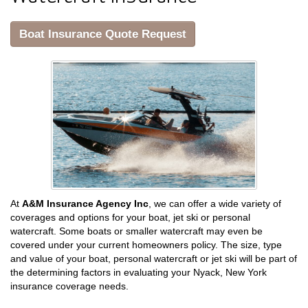
Boat Insurance Quote Request
At
A&M Insurance Agency Inc
, we can offer a wide variety of
coverages and options for your boat, jet ski or personal
watercraft. Some boats or smaller watercraft may even be
covered under your current homeowners policy. The size, type
and value of your boat, personal watercraft or jet ski will be part of
the determining factors in evaluating your Nyack, New York
insurance coverage needs.