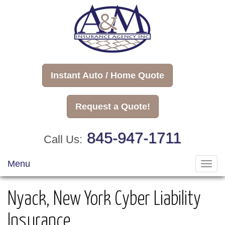
Instant Auto / Home Quote
Request a Quote!
845-947-1711
Call Us:
Menu
Toggl
navig
Nyack, New York Cyber Liability
Insurance