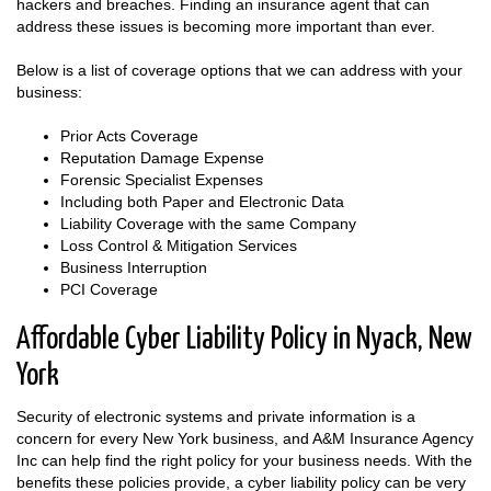
hackers and breaches. Finding an insurance agent that can
address these issues is becoming more important than ever.
Below is a list of coverage options that we can address with your
business:
Prior Acts Coverage
Reputation Damage Expense
Forensic Specialist Expenses
Including both Paper and Electronic Data
Liability Coverage with the same Company
Loss Control & Mitigation Services
Business Interruption
PCI Coverage
Affordable Cyber Liability Policy in Nyack, New
York
Security of electronic systems and private information is a
concern for every New York business, and A&M Insurance Agency
Inc can help find the right policy for your business needs. With the
benefits these policies provide, a cyber liability policy can be very