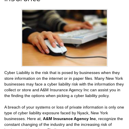
Cyber Liability is the risk that is posed by businesses when they
store information on the internet or in paper files. Many New York
businesses may face a cyber liability risk with the information they
collect or store and A&M Insurance Agency Inc can assist you in
the finding the options when picking a cyber liability policy.
A breach of your systems or loss of private information is only one
type of cyber liability exposure faced by Nyack, New York
businesses. Here at,
A&M Insurance Agency Inc
, recognize the
constant changing of the industry and the increasing risk of