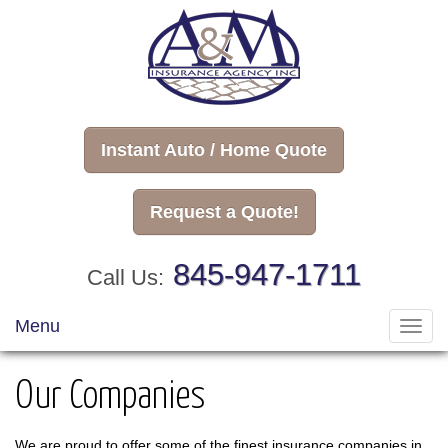
Instant Auto / Home Quote
Request a Quote!
845-947-1711
Call Us:
Menu
Toggl
navig
Our Companies
We are proud to offer some of the finest insurance companies in