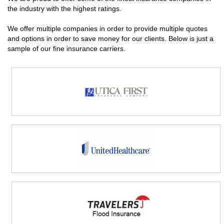
the industry with the highest ratings.
We offer multiple companies in order to provide multiple quotes
and options in order to save money for our clients. Below is just a
sample of our fine insurance carriers.