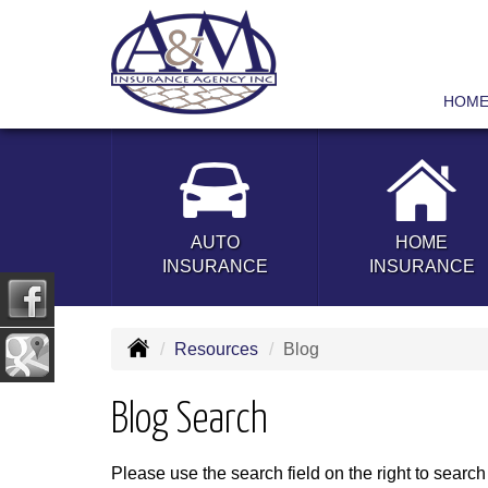
HOM
AUTO
HOME
INSURANCE
INSURANCE
Resources
Blog
Blog Search
Please use the search field on the right to search