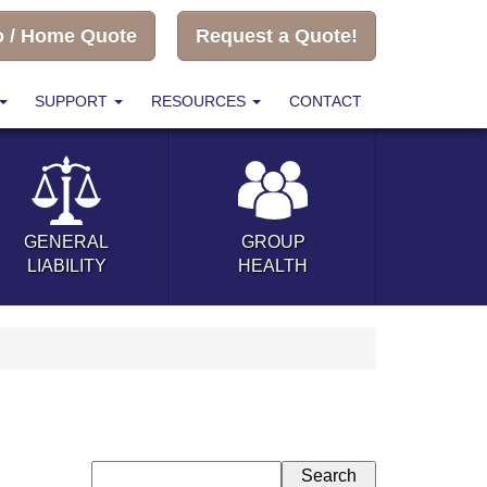
o / Home Quote
Request a Quote!
SUPPORT
RESOURCES
CONTACT
GENERAL
GROUP
LIABILITY
HEALTH