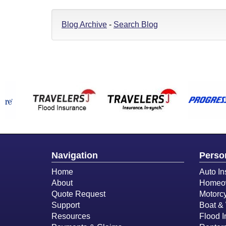
Blog Archive
-
Search Blog
Navigation
Perso
Home
Auto In
About
Homeow
Quote Request
Motorcy
Support
Boat & 
Resources
Flood 