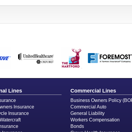
nal Lines
Commercial Lines
surance
Business Owners Policy (BO
ners Insurance
Commercial Auto
cle Insurance
General Liability
Watercraft
Workers Compensation
Insurance
Bonds