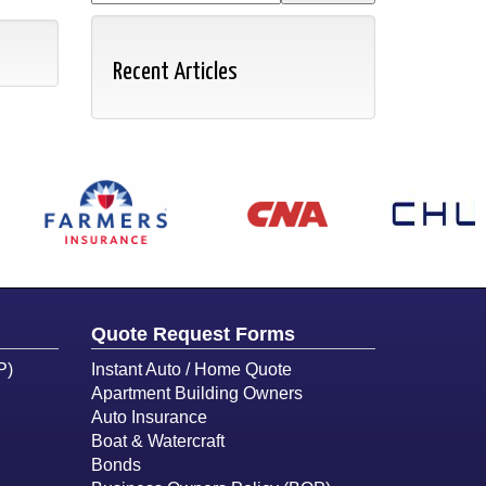
Recent Articles
Quote Request Forms
P)
Instant Auto / Home Quote
Apartment Building Owners
Auto Insurance
Boat & Watercraft
Bonds