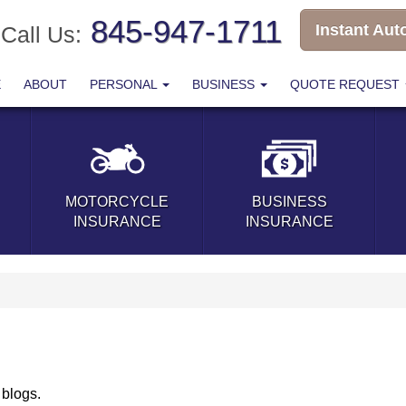
845-947-1711
Instant Aut
Call Us:
E
ABOUT
PERSONAL
BUSINESS
QUOTE REQUEST
MOTORCYCLE
BUSINESS
INSURANCE
INSURANCE
 blogs.