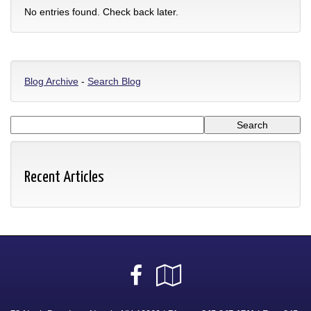
No entries found. Check back later.
Blog Archive
-
Search Blog
Recent Articles
Facebook
Google
Local