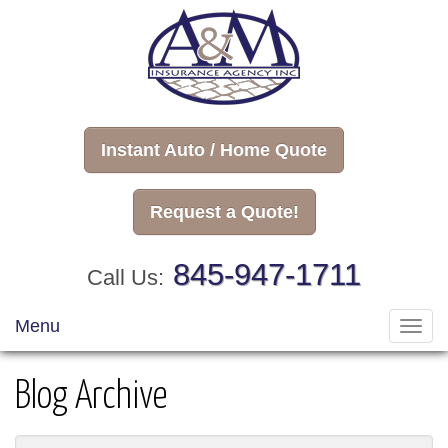
Instant Auto / Home Quote
Request a Quote!
845-947-1711
Call Us:
Menu
Toggl
navig
Blog Archive